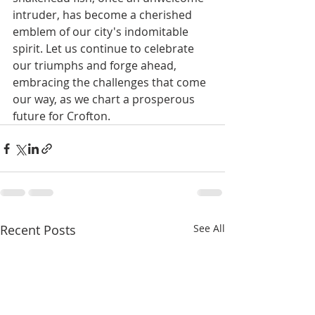
intruder, has become a cherished 
emblem of our city's indomitable 
spirit. Let us continue to celebrate 
our triumphs and forge ahead, 
embracing the challenges that come 
our way, as we chart a prosperous 
future for Crofton.
Recent Posts
See All