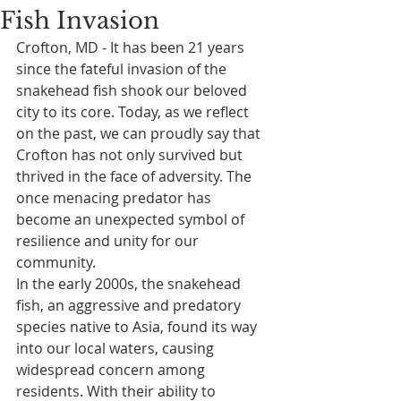
Fish Invasion
Crofton, MD - It has been 21 years 
since the fateful invasion of the 
snakehead fish shook our beloved 
city to its core. Today, as we reflect 
on the past, we can proudly say that 
Crofton has not only survived but 
thrived in the face of adversity. The 
once menacing predator has 
become an unexpected symbol of 
resilience and unity for our 
community.
In the early 2000s, the snakehead 
fish, an aggressive and predatory 
species native to Asia, found its way 
into our local waters, causing 
widespread concern among 
residents. With their ability to 