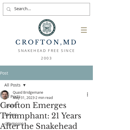
CROFTON
,MD
SNAKEHEAD FREE SINCE
2003
Post
All Posts
Quaid Bridgemane
All Posts
May 31, 2023
2 min read
Crofton Emerges
health
Triumphant: 21 Years
fitness
champion
After the Snakehead