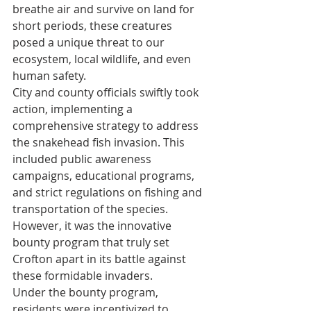
breathe air and survive on land for 
short periods, these creatures 
posed a unique threat to our 
ecosystem, local wildlife, and even 
human safety.
City and county officials swiftly took 
action, implementing a 
comprehensive strategy to address 
the snakehead fish invasion. This 
included public awareness 
campaigns, educational programs, 
and strict regulations on fishing and 
transportation of the species. 
However, it was the innovative 
bounty program that truly set 
Crofton apart in its battle against 
these formidable invaders.
Under the bounty program, 
residents were incentivized to 