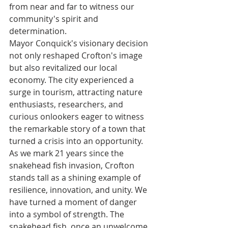
from near and far to witness our 
community's spirit and 
determination.
Mayor Conquick's visionary decision 
not only reshaped Crofton's image 
but also revitalized our local 
economy. The city experienced a 
surge in tourism, attracting nature 
enthusiasts, researchers, and 
curious onlookers eager to witness 
the remarkable story of a town that 
turned a crisis into an opportunity.
As we mark 21 years since the 
snakehead fish invasion, Crofton 
stands tall as a shining example of 
resilience, innovation, and unity. We 
have turned a moment of danger 
into a symbol of strength. The 
snakehead fish, once an unwelcome 