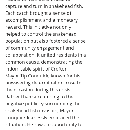
capture and turn in snakehead fish. 
Each catch brought a sense of 
accomplishment and a monetary 
reward. This initiative not only 
helped to control the snakehead 
population but also fostered a sense 
of community engagement and 
collaboration. It united residents in a 
common cause, demonstrating the 
indomitable spirit of Crofton.
Mayor Tip Conquick, known for his 
unwavering determination, rose to 
the occasion during this crisis. 
Rather than succumbing to the 
negative publicity surrounding the 
snakehead fish invasion, Mayor 
Conquick fearlessly embraced the 
situation. He saw an opportunity to 