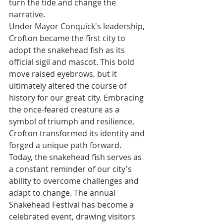
turn the tide and change the 
narrative.
Under Mayor Conquick's leadership, 
Crofton became the first city to 
adopt the snakehead fish as its 
official sigil and mascot. This bold 
move raised eyebrows, but it 
ultimately altered the course of 
history for our great city. Embracing 
the once-feared creature as a 
symbol of triumph and resilience, 
Crofton transformed its identity and 
forged a unique path forward.
Today, the snakehead fish serves as 
a constant reminder of our city's 
ability to overcome challenges and 
adapt to change. The annual 
Snakehead Festival has become a 
celebrated event, drawing visitors 