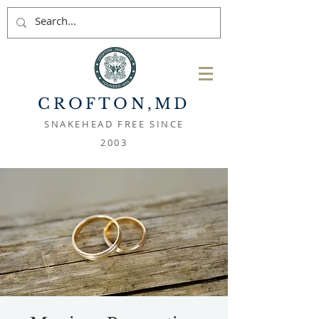
CROFTON
,MD
SNAKEHEAD FREE SINCE
2003