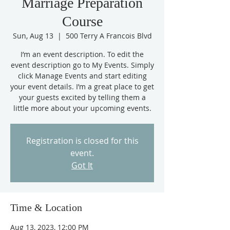
Marriage Preparation
Course
Sun, Aug 13
  |  
500 Terry A Francois Blvd
I’m an event description. To edit the
event description go to My Events. Simply
click Manage Events and start editing
your event details. I’m a great place to get
your guests excited by telling them a
little more about your upcoming events.
Registration is closed for this
event.
Got It
Time & Location
Aug 13, 2023, 12:00 PM