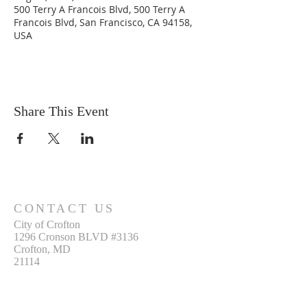
500 Terry A Francois Blvd, 500 Terry A
Francois Blvd, San Francisco, CA 94158,
USA
Share This Event
CONTACT US
City of Crofton
1296 Cronson BLVD #3136
Crofton, MD
21114